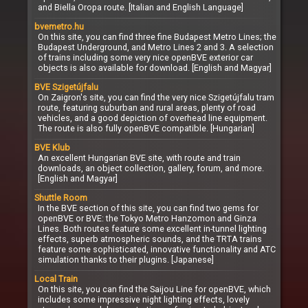
and Biella Oropa route. [Italian and English Language]
bvemetro.hu
On this site, you can find three fine Budapest Metro Lines; the
Budapest Underground, and Metro Lines 2 and 3. A selection
of trains including some very nice openBVE exterior car
objects is also available for download. [English and Magyar]
BVE Szigetújfalu
On Zaigron's site, you can find the very nice Szigetújfalu tram
route, featuring suburban and rural areas, plenty of road
vehicles, and a good depiction of overhead line equipment.
The route is also fully openBVE compatible. [Hungarian]
BVE Klub
An excellent Hungarian BVE site, with route and train
downloads, an object collection, gallery, forum, and more.
[English and Magyar]
Shuttle Room
In the BVE section of this site, you can find two gems for
openBVE or BVE: the Tokyo Metro Hanzomon and Ginza
Lines. Both routes feature some excellent in-tunnel lighting
effects, superb atmospheric sounds, and the TRTA trains
feature some sophisticated, innovative functionality and ATC
simulation thanks to their plugins. [Japanese]
Local Train
On this site, you can find the Saijou Line for openBVE, which
includes some impressive night lighting effects, lovely