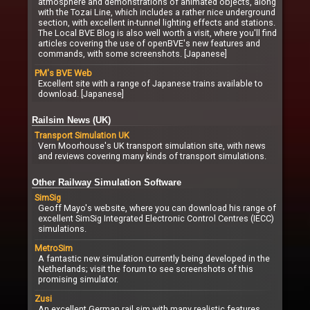
atmosphere and demonstrations of animated objects, along
with the Tozai Line, which includes a rather nice underground
section, with excellent in-tunnel lighting effects and stations.
The Local BVE Blog is also well worth a visit, where you'll find
articles covering the use of openBVE's new features and
commands, with some screenshots. [Japanese]
PM's BVE Web
Excellent site with a range of Japanese trains available to
download. [Japanese]
Railsim News (UK)
Transport Simulation UK
Vern Moorhouse's UK transport simulation site, with news
and reviews covering many kinds of transport simulations.
Other Railway Simulation Software
SimSig
Geoff Mayo's website, where you can download his range of
excellent SimSig Integrated Electronic Control Centres (IECC)
simulations.
MetroSim
A fantastic new simulation currently being developed in the
Netherlands; visit the forum to see screenshots of this
promising simulator.
Zusi
An excellent German rail sim with many realistic features,