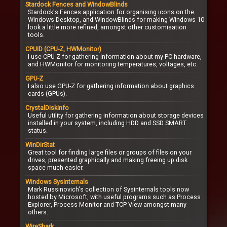
Stardock Fences and WindowBlinds
Stardock's Fences application for organising icons on the
Windows Desktop, and WindowBlinds for making Windows 10
look a little more refined, amongst other customisation
tools.
CPUID (CPU-Z, HWMonitor)
I use CPU-Z for gathering information about my PC hardware,
and HWMonitor for monitoring temperatures, voltages, etc.
GPU-Z
I also use GPU-Z for gathering information about graphics
cards (GPUs).
CrystalDiskInfo
Useful utility for gathering information about storage devices
installed in your system, including HDD and SSD SMART
status.
WinDirStat
Great tool for finding large files or groups of files on your
drives, presented graphically and making freeing up disk
space much easier.
Windows Sysinternals
Mark Russinovich's collection of Sysinternals tools now
hosted by Microsoft, with useful programs such as Process
Explorer, Process Monitor and TCP View amongst many
others.
WireShark