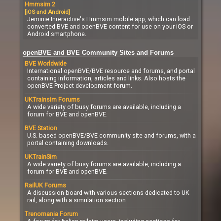
Hmmsim 2
[iOS and Android]
Jeminie Inreractive's Hmmsim mobile app, which can load
converted BVE and openBVE content for use on your iOS or
Android smartphone.
openBVE and BVE Community Sites and Forums
BVE Worldwide
International openBVE/BVE resource and forums, and portal
containing information, articles and links. Also hosts the
openBVE Project development forum.
UKTrainsim Forums
A wide variety of busy forums are available, including a
forum for BVE and openBVE.
BVE Station
U.S. based openBVE/BVE community site and forums, with a
portal containing downloads.
UKTrainSim
A wide variety of busy forums are available, including a
forum for BVE and openBVE.
RailUK Forums
A discussion board with various sections dedicated to UK
rail, along with a simulation section.
Trenomania Forum