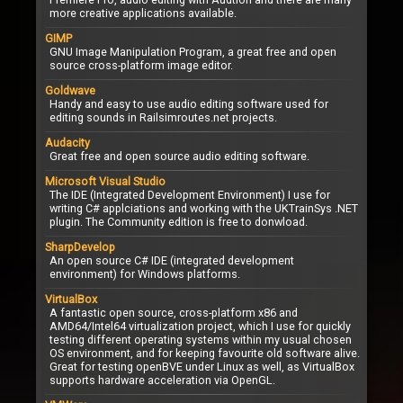
more creative applications available.
GIMP
GNU Image Manipulation Program, a great free and open
source cross-platform image editor.
Goldwave
Handy and easy to use audio editing software used for
editing sounds in Railsimroutes.net projects.
Audacity
Great free and open source audio editing software.
Microsoft Visual Studio
The IDE (Integrated Development Environment) I use for
writing C# applciations and working with the UKTrainSys .NET
plugin. The Community edition is free to donwload.
SharpDevelop
An open source C# IDE (integrated development
environment) for Windows platforms.
VirtualBox
A fantastic open source, cross-platform x86 and
AMD64/Intel64 virtualization project, which I use for quickly
testing different operating systems within my usual chosen
OS environment, and for keeping favourite old software alive.
Great for testing openBVE under Linux as well, as VirtualBox
supports hardware acceleration via OpenGL.