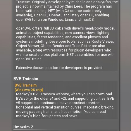
Trainsim. Originally developed by michelle and odakyufan, the
project is now maintained by Chris Lees. The program has
been written using .NET (with C# source code freely
available), OpenGL, OpenAL and lately openTK, enabling
openBVE to run on Windows, Linux and macOS.
openBVE offers full 3D cabs with driver's head/body model,
animated object capabilities, new camera views, lighting
capabilities, faster rendering, and excellent physics and
systems modelling. Developer tools, such as Route Viewer,
Object Viewer, Object Bender and Train Editor are also
available, along with resources for plugin developers who
wish to create cross-platform .NET assemblies for use with
openBVE trains.
Extensive documentation for developers is provided.
BVE Trainsim
BVE Trainsim
[Windows OS only]
Mackoy's BVE Trainsim website, where you can download
BVE v5 (or the older v4 and v2), and supporting utilities. BVE
v5 supports a continuous curve coordinate system,
horizontal and vertical transition curves, rheostatic braking,
moving passing trains, and head motion. You can read
mackoy's blog for updates and news.
Hmmsim 2