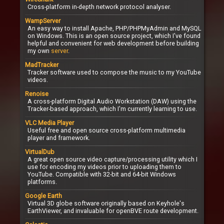
Cross-platform in-depth network protocol analyser.
WampServer
An easy way to install Apache, PHP/PHPMyAdmin and MySQL
on Windows. This is an open source project, which I've found
helpful and convenient for web development before building
my own
server
.
MadTracker
Tracker software used to compose the music to my YouTube
videos.
Renoise
A cross-platform Digital Audio Workstation (DAW) using the
Tracker-based approach, which I'm currently learning to use.
VLC Media Player
Useful free and open source cross-platform multimedia
player and framework.
VirtualDub
A great open source video capture/processing utility which I
use for encoding my videos prior to uploading them to
YouTube. Compatible with 32-bit and 64-bit Windows
platforms.
Google Earth
Virtual 3D globe software originally based on Keyhole's
EarthViewer, and invaluable for openBVE route development.