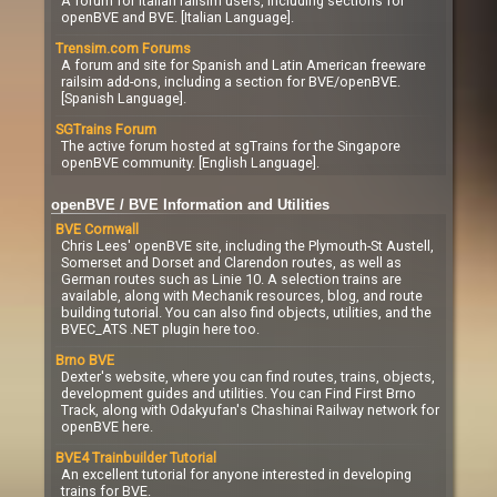
A forum for Italian railsim users, including sections for
openBVE and BVE. [Italian Language].
Trensim.com Forums
A forum and site for Spanish and Latin American freeware
railsim add-ons, including a section for BVE/openBVE.
[Spanish Language].
SGTrains Forum
The active forum hosted at sgTrains for the Singapore
openBVE community. [English Language].
openBVE / BVE Information and Utilities
BVE Cornwall
Chris Lees' openBVE site, including the Plymouth-St Austell,
Somerset and Dorset and Clarendon routes, as well as
German routes such as Linie 10. A selection trains are
available, along with Mechanik resources, blog, and route
building tutorial. You can also find objects, utilities, and the
BVEC_ATS .NET plugin here too.
Brno BVE
Dexter's website, where you can find routes, trains, objects,
development guides and utilities. You can Find First Brno
Track, along with Odakyufan's Chashinai Railway network for
openBVE here.
BVE4 Trainbuilder Tutorial
An excellent tutorial for anyone interested in developing
trains for BVE.