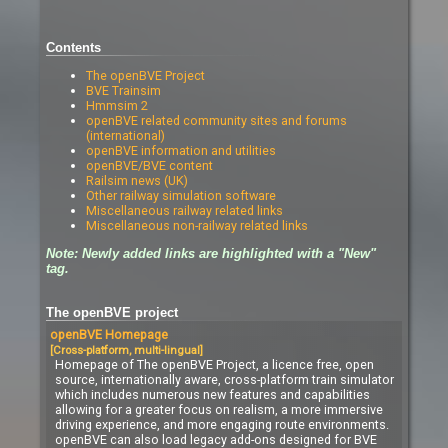
Contents
The openBVE Project
BVE Trainsim
Hmmsim 2
openBVE related community sites and forums
(international)
openBVE information and utilities
openBVE/BVE content
Railsim news (UK)
Other railway simulation software
Miscellaneous railway related links
Miscellaneous non-railway related links
Note: Newly added links are highlighted with a "New"
tag.
The openBVE project
openBVE Homepage
[Cross-platform, multi-lingual]
Homepage of The openBVE Project, a licence free, open
source, internationally aware, cross-platform train simulator
which includes numerous new features and capabilities
allowing for a greater focus on realism, a more immersive
driving experience, and more engaging route environments.
openBVE can also load legacy add-ons designed for BVE