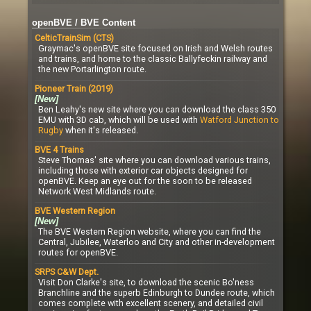
openBVE / BVE Content
CelticTrainSim (CTS)
Graymac's openBVE site focused on Irish and Welsh routes
and trains, and home to the classic Ballyfeckin railway and
the new Portarlington route.
Pioneer Train (2019)
[New]
Ben Leahy's new site where you can download the class 350
EMU with 3D cab, which will be used with
Watford Junction to
Rugby
when it's released.
BVE 4 Trains
Steve Thomas' site where you can download various trains,
including those with exterior car objects designed for
openBVE. Keep an eye out for the soon to be released
Network West Midlands route.
BVE Western Region
[New]
The BVE Western Region website, where you can find the
Central, Jubilee, Waterloo and City and other in-development
routes for openBVE.
SRPS C&W Dept.
Visit Don Clarke's site, to download the scenic Bo'ness
Branchline and the superb Edinburgh to Dundee route, which
comes complete with excellent scenery, and detailed civil