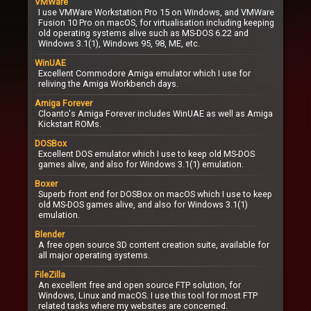
VMWare
I use VMWare Workstation Pro 15 on Windows, and VMWare
Fusion 10 Pro on macOS, for virtualisation including keeping
old operating systems alive such as MS-DOS 6.22 and
Windows 3.1(1), Windows 95, 98, ME, etc.
WinUAE
Excellent Commodore Amiga emulator which I use for
reliving the Amiga Workbench days.
Amiga Forever
Cloanto's Amiga Forever includes WinUAE as well as Amiga
Kickstart ROMs.
DOSBox
Excellent DOS emulator which I use to keep old MS-DOS
games alive, and also for Windows 3.1(1) emulation.
Boxer
Superb front end for DOSBox on macOS which I use to keep
old MS-DOS games alive, and also for Windows 3.1(1)
emulation.
Blender
A free open source 3D content creation suite, available for
all major operating systems.
FileZilla
An excellent free and open source FTP solution, for
Windows, Linux and macOS. I use this tool for most FTP
related tasks where my websites are concerned.