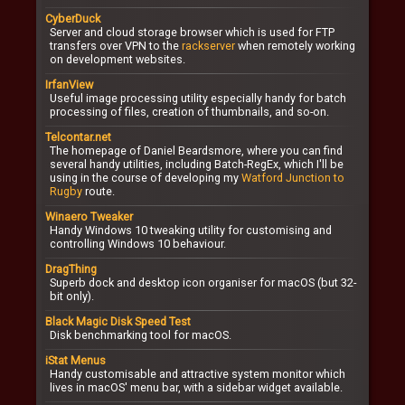
CyberDuck
Server and cloud storage browser which is used for FTP
transfers over VPN to the
rackserver
when remotely working
on development websites.
IrfanView
Useful image processing utility especially handy for batch
processing of files, creation of thumbnails, and so-on.
Telcontar.net
The homepage of Daniel Beardsmore, where you can find
several handy utilities, including Batch-RegEx, which I'll be
using in the course of developing my
Watford Junction to
Rugby
route.
Winaero Tweaker
Handy Windows 10 tweaking utility for customising and
controlling Windows 10 behaviour.
DragThing
Superb dock and desktop icon organiser for macOS (but 32-
bit only).
Black Magic Disk Speed Test
Disk benchmarking tool for macOS.
iStat Menus
Handy customisable and attractive system monitor which
lives in macOS' menu bar, with a sidebar widget available.