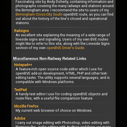
Fascinating site by Andy Doherty, containing information and
photographs covering the many railways and stations around
the Birmingham area. I recommend the site to users of my
Birmingham Cross-City South
openBVE route, as you can find
out about the history of the line's closed and operational
stations.
Railsigns
An excellent site explaining the meaning of a wide range of
lineside signs and signalling. Users of my own BVE routes
might like to refer to this site, along with the Lineside Signs
section of my own
openBVE Driver's Guide
.
Miscellaneous Non-Railway Related Links
Notepad++
A feature-rich open source code editor which I use for
openBVE add-on development, HTML, PHP and other text-
editing tasks. The utility supports several languages, and is
compatible with Windows platforms.
TextPad
A handy text editor I use for coding openBVE objects and
route files, with a useful file comparison feature.
Mozilla Firefox
My current web browser of choice on Windows.
Adobe
I carry out image editing with Photoshop, video editing with
Premiere Pro, audio editing with Audtion and there are many