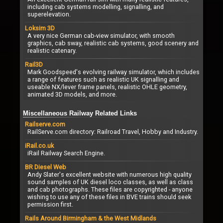
including cab systems modelling, signalling, and
superelevation.
Loksim 3D
A very nice German cab-view simulator, with smooth
graphics, cab sway, realistic cab systems, good scenery and
realistic catenary.
Rail3D
Mark Goodspeed's evolving railway simulator, which includes
a range of features such as realistic UK signalling and
useable NX/lever frame panels, realistic OHLE geometry,
animated 3D models, and more.
Miscellaneous Railway Related Links
Railserve.com
RailServe.com directory: Railroad Travel, Hobby and Industry.
iRail.co.uk
iRail Railway Search Engine.
BR Diesel Web
Andy Slater's excellent website with numerous high quality
sound samples of UK diesel loco classes, as well as class
and cab photographs. These files are copyrighted - anyone
wishing to use any of these files in BVE trains should seek
permission first.
Rails Around Birmingham & the West Midlands