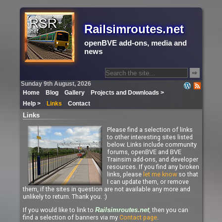
Railsimroutes.net
openBVE add-ons, media and
news
⇨
Sunday 9th August, 2026
Home
Blog
Gallery
Projects and Downloads >
Help >
Links
Contact
Links
Please find a selection of links
to other interesting sites listed
below. Links include community
forums, openBVE and BVE
Trainsim add-ons, and developer
resources. If you find any broken
links, please
let me know
so that
I can update them, or remove
them, if the sites in question are not available any more and
unlikely to return. Thank you. :)
If you would like to link to
, then you can
Railsimroutes.net
find a selection of banners via my
Contact page
.