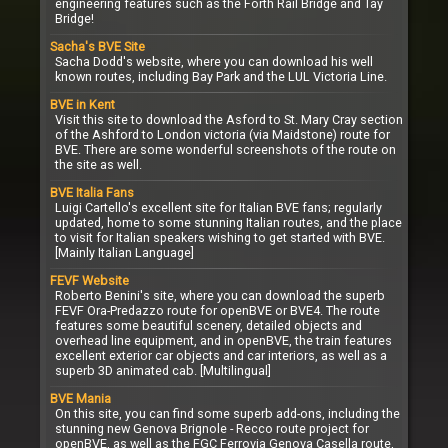
engineering features such as the Forth Rail Bridge and Tay
Bridge!
Sacha's BVE Site
Sacha Dodd's website, where you can download his well
known routes, including Bay Park and the LUL Victoria Line.
BVE in Kent
Visit this site to download the Asford to St. Mary Cray section
of the Ashford to London victoria (via Maidstone) route for
BVE. There are some wonderful screenshots of the route on
the site as well.
BVE Italia Fans
Luigi Cartello's excellent site for Italian BVE fans; regularly
updated, home to some stunning Italian routes, and the place
to visit for Italian speakers wishing to get started with BVE.
[Mainly Italian Language]
FEVF Website
Roberto Benini's site, where you can download the superb
FEVF Ora-Predazzo route for openBVE or BVE4. The route
features some beautiful scenery, detailed objects and
overhead line equipment, and in openBVE, the train features
excellent exterior car objects and car interiors, as well as a
superb 3D animated cab. [Multilingual]
BVE Mania
On this site, you can find some superb add-ons, including the
stunning new Genova Brignole - Recco route project for
openBVE, as well as the FGC Ferrovia Genova Casella route,