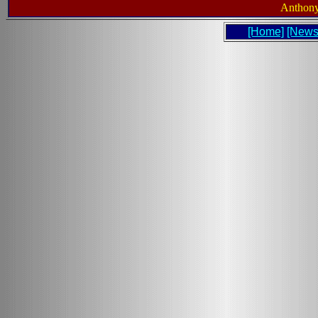
Anthony
[Home]
[News