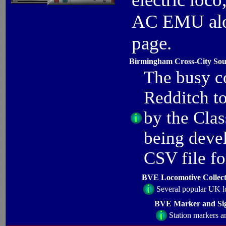
AC EMU alon
page.
Birmingham Cross-City Sou
The busy c
Redditch t
by the Cla
being deve
CSV file f
BVE Locomotive Collect
Several popular UK l
BVE Marker and Sig
Station markers a