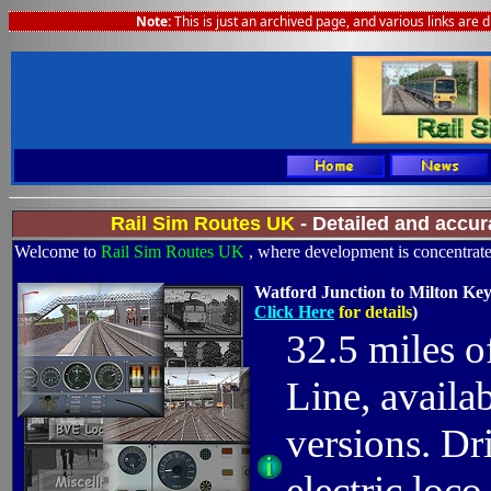
Note:
This is just an archived page, and various links are 
Rail Sim Routes UK
- Detailed and accur
Welcome to
Rail Sim Routes UK
, where development is concentrated
Watford Junction to Milton Key
Click Here
for details
)
32.5 miles o
Line, availa
versions. D
electric loc