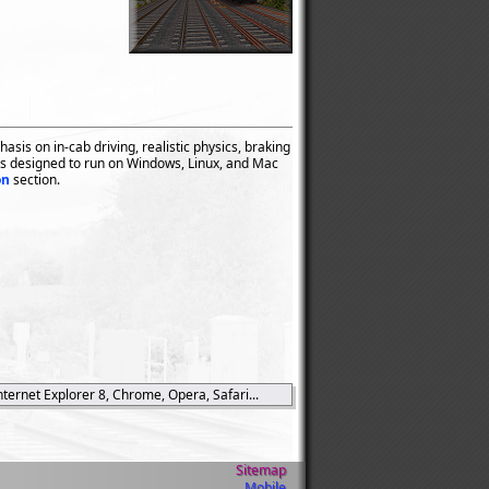
asis on in-cab driving, realistic physics, braking
is designed to run on Windows, Linux, and Mac
on
section.
nternet Explorer 8, Chrome, Opera, Safari...
Sitemap
Mobile