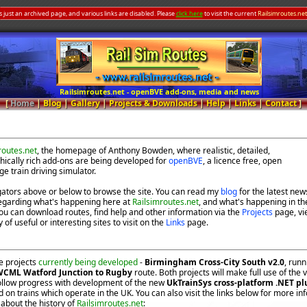
s just an archived page, and various links are disabled. Please
click here
to visit the current
Railsimroutes.net
Railsimroutes.net - openBVE add-ons, media and news
[
Home
|
Blog
|
Gallery
|
Projects & Downloads
|
Help
|
Links
|
Contact
]
routes.net
, the homepage of Anthony Bowden, where realistic, detailed,
ically rich add-ons are being developed for
openBVE
, a licence free, open
ge train driving simulator.
gators above or below to browse the site. You can read my
blog
for the latest new
egarding what's happening here at
Railsimroutes.net
, and what's happening in th
ou can download routes, find help and other information via the
Projects
page, vi
 of useful or interesting sites to visit on the
Links
page.
e projects
currently being developed
-
Birmingham Cross-City South v2.0
, run
CML Watford Junction to Rugby
route. Both projects will make full use of the
follow progress with development of the new
UkTrainSys cross-platform .NET pl
 on trains which operate in the UK. You can also visit the links below for more in
about the history of
Railsimroutes.net
: