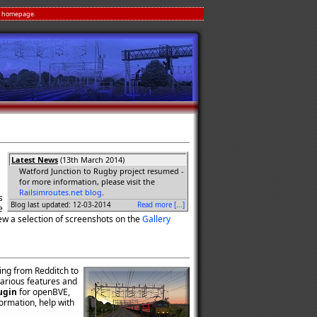
homepage.
Latest News
(13th March 2014)
Watford Junction to Rugby project resumed -
for more information, please visit the
Railsimroutes.net blog
.
s
Blog last updated: 12-03-2014
Read more [...]
e
ew a selection of screenshots on the
Gallery
ning from Redditch to
 various features and
ugin
for openBVE,
formation, help with