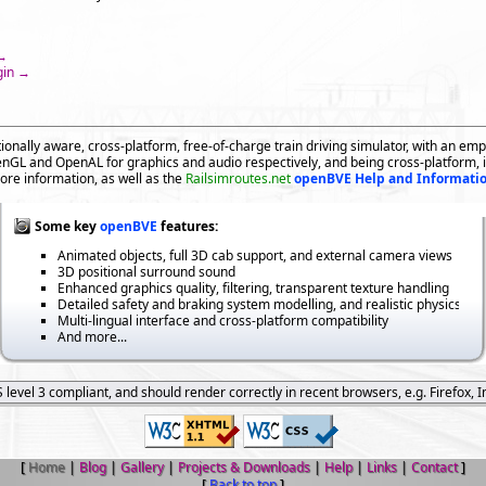
 →
gin →
ionally aware, cross-platform, free-of-charge train driving simulator, with an emph
GL and OpenAL for graphics and audio respectively, and being cross-platform, 
ore information, as well as the
Railsimroutes.net
openBVE Help and Informati
Some key
openBVE
features:
Animated objects, full 3D cab support, and external camera views
3D positional surround sound
Enhanced graphics quality, filtering, transparent texture handling
Detailed safety and braking system modelling, and realistic physics
Multi-lingual interface and cross-platform compatibility
And more...
level 3 compliant, and should render correctly in recent browsers, e.g. Firefox, I
[
Home
|
Blog
|
Gallery
|
Projects & Downloads
|
Help
|
Links
|
Contact
]
[
Back to top
]